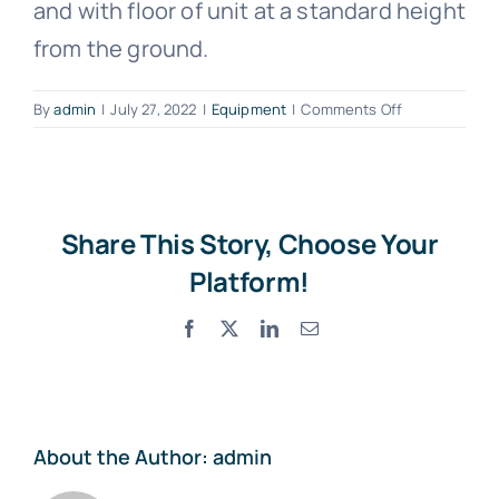
and with floor of unit at a standard height
Photo Gallery
from the ground.
Standard Trading Conditions
on
By
admin
|
July 27, 2022
|
Equipment
|
Comments Off
What
is
Contact Us
a
Flat
Bed?
Share This Story, Choose Your
Proforma Request Form
Platform!
Facebook
X
LinkedIn
Email
About the Author:
admin