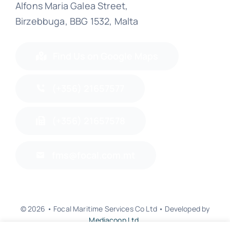
Alfons Maria Galea Street,
Birzebbuga, BBG 1532, Malta
Find Us on Google Maps
(+356) 21657577
(+356) 21657578
fms@focal.com.mt
© 2026 • Focal Maritime Services Co Ltd • Developed by
Mediacoop Ltd.