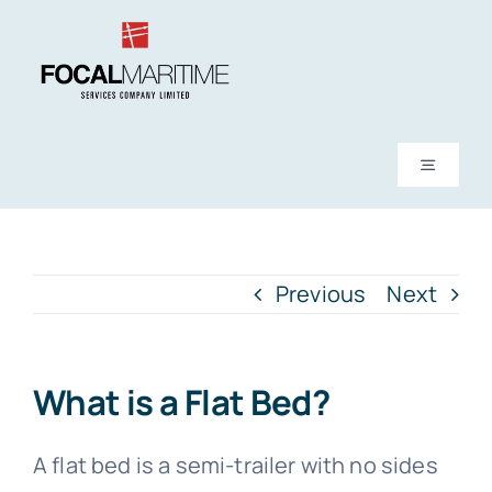
Skip
to
content
Toggle
Navigati
About Us
Previous
Next
Services
News
What is a Flat Bed?
FAQs
A flat bed is a semi-trailer with no sides