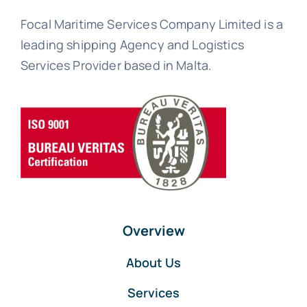
Focal Maritime Services Company Limited is a
leading shipping Agency and Logistics
Services Provider based in Malta.
Overview
About Us
Services