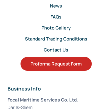
News
FAQs
Photo Gallery
Standard Trading Conditions
Contact Us
Proforma Request Form
Business Info
Focal Maritime Services Co. Ltd
.
Dar Is-Sliem,