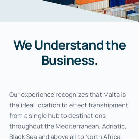
Photo Gallery
Standard Trading Conditions
We Understand the
Contact Us
Business.
Proforma Request Form
Our experience recognizes that Malta is
the ideal location to effect transhipment
from a single hub to destinations
throughout the Mediterranean, Adriatic,
Black Sea and above all to North Africa.