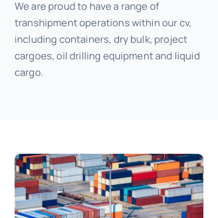
We are proud to have a range of
transhipment operations within our cv,
including containers, dry bulk, project
cargoes, oil drilling equipment and liquid
cargo.