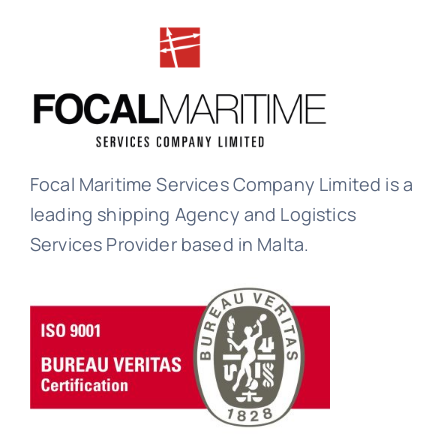
Focal Maritime Services Company Limited is a
leading shipping Agency and Logistics
Services Provider based in Malta.