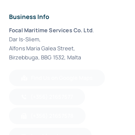
Business Info
Focal Maritime Services Co. Ltd
.
Dar Is-Sliem,
Alfons Maria Galea Street,
Birzebbuga, BBG 1532, Malta
Find Us on Google Maps
(+356) 21657577
(+356) 21657578