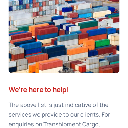
We’re here to help!
The above list is just indicative of the
services we provide to our clients. For
enquiries on Transhipment Cargo,