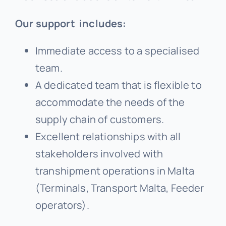
Our support includes:
Immediate access to a specialised
team.
A dedicated team that is flexible to
accommodate the needs of the
supply chain of customers.
Excellent relationships with all
stakeholders involved with
transhipment operations in Malta
(Terminals, Transport Malta, Feeder
operators).