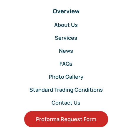
Overview
About Us
Services
News
FAQs
Photo Gallery
Standard Trading Conditions
Contact Us
Proforma Request Form