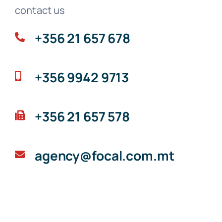
contact us
+356 21 657 678
+356 9942 9713
+356 21 657 578
agency@focal.com.mt