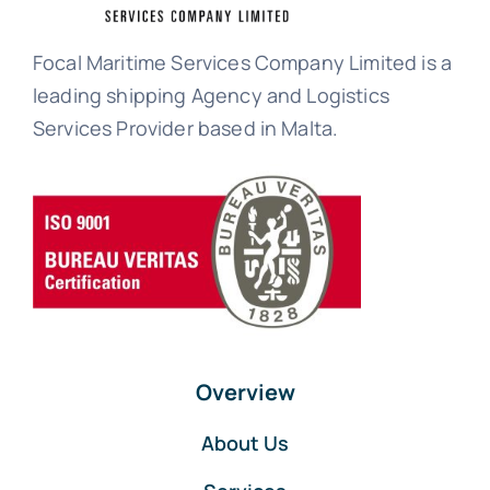
Focal Maritime Services Company Limited is a
leading shipping Agency and Logistics
Services Provider based in Malta.
Overview
About Us