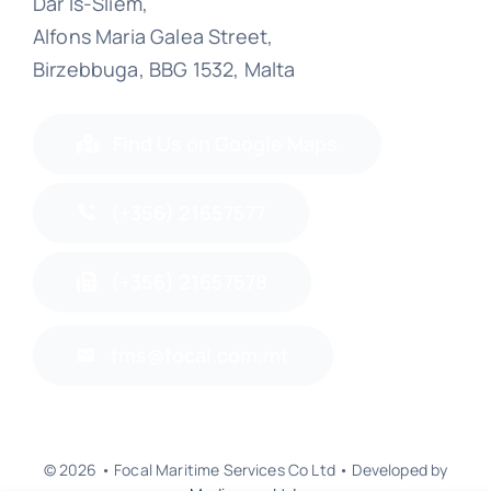
Dar Is-Sliem,
Alfons Maria Galea Street,
Birzebbuga, BBG 1532, Malta
Find Us on Google Maps
(+356) 21657577
(+356) 21657578
fms@focal.com.mt
© 2026 • Focal Maritime Services Co Ltd • Developed by