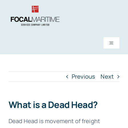
Skip
to
content
Toggle
Navigati
About Us
Previous
Next
Services
News
What is a Dead Head?
FAQs
Dead Head is movement of freight