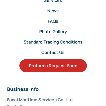
Services
News
FAQs
Photo Gallery
Standard Trading Conditions
Contact Us
Proforma Request Form
Business Info
Focal Maritime Services Co. Ltd
.