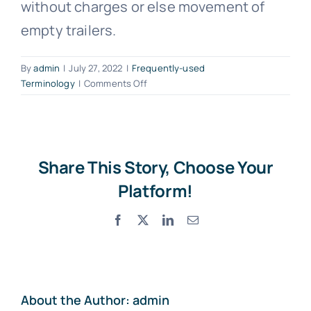
without charges or else movement of
Photo Gallery
empty trailers.
Standard Trading Conditions
By
admin
|
July 27, 2022
|
Frequently-used
on
Terminology
|
Comments Off
What
Contact Us
is
a
Dead
Proforma Request Form
Head?
Share This Story, Choose Your
Platform!
Facebook
X
LinkedIn
Email
About the Author:
admin